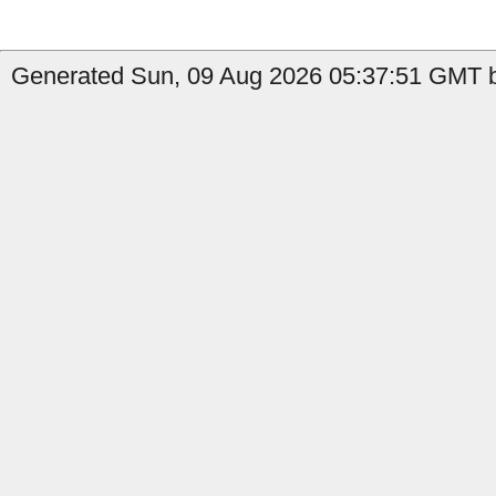
Generated Sun, 09 Aug 2026 05:37:51 GMT b