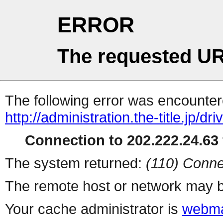
ERROR
The requested UR
The following error was encountere
http://administration.the-title.jp/dri
Connection to 202.222.24.63 
The system returned:
(110) Conne
The remote host or network may b
Your cache administrator is
webma